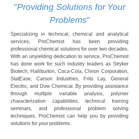
"
Providing Solutions for Your
Problems
"
Specializing in technical, chemical and analytical
services, ProChemist has been providing
professional chemical solutions for over two decades.
With an unyielding dedication to service, ProChemist
has done work for such industry leaders as Stryker
Biotech, Halliburton, Coca-Cola, Chiron Corporation,
StatEase, Carson Industries, Frito Lay, General
Electric, and Dow Chemical. By providing assistance
through multiple variable analysis, polymer
characterization capabilities, technical training
seminars, and professional problem solving
techniques, ProChemist can help you by providing
solutions for your problems.