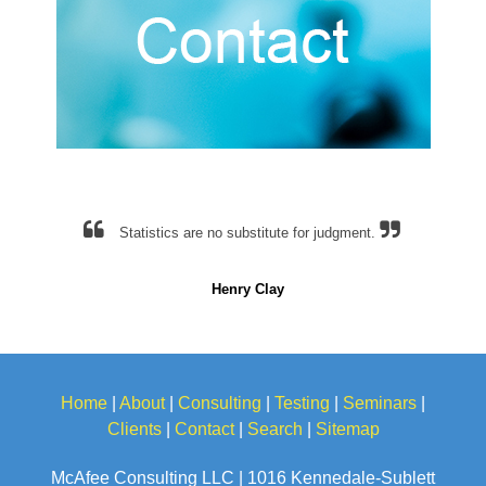
Statistics are no substitute for judgment.
Henry Clay
Home
|
About
|
Consulting
|
Testing
|
Seminars
|
Clients
|
Contact
|
Search
|
Sitemap
McAfee Consulting LLC | 1016 Kennedale-Sublett