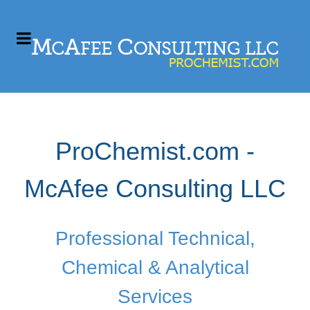
ProChemist.com -
McAfee Consulting LLC
Professional Technical,
Chemical & Analytical
Services